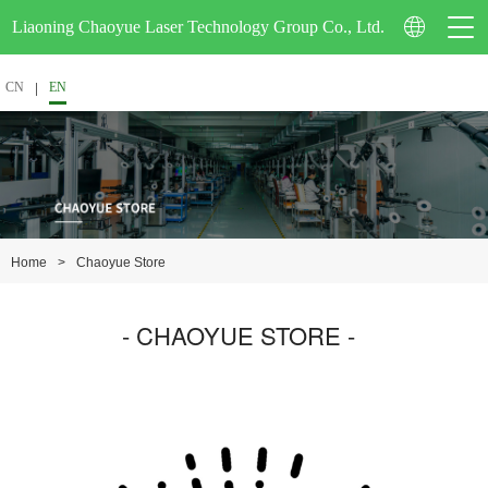
Liaoning Chaoyue Laser Technology Group Co., Ltd.
CN
EN
Company Profile
Corporate Video
>
Chaoyue Store
Home
Certification
- CHAOYUE STORE -
Enterprise Honor
Patent Technology
School-Enterprise Cooperation