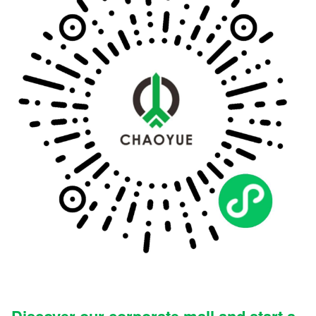
Discover our corporate mall and start a