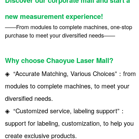
new measurement experience!
——From modules to complete machines, one-stop
purchase to meet your diversified needs——
Why choose Chaoyue Laser Mall?
◈ “Accurate Matching, Various Choices”：from
modules to complete machines, to meet your
diversified needs.
◈ “Customized service, labeling support”
：
support for labeling, customization, to help you
create exclusive products.