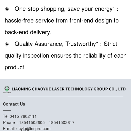
◈ “One-stop shopping, save your energy”
：
hassle-free service from front-end design to
back-end delivery.
◈ “Quality Assurance, Trustworthy”
：Strict
quality inspection ensures the reliability of each
product.
Contact Us
——
Tel:0415-7602111
Phone：18541502605、18541502617
E-mail：cyjg@inspru.com