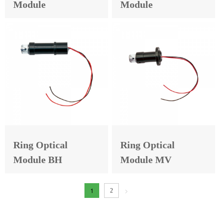
Module
Module
Ring Optical
Ring Optical
Module BH
Module MV
1
>
2