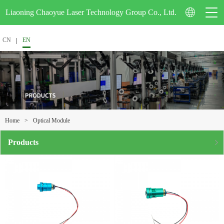
Liaoning Chaoyue Laser Technology Group Co., Ltd.
CN
EN
Company Profile
Corporate Video
>
Optical Module
Home
Certification
Products
Enterprise Honor
Patent Technology
School-Enterprise Cooperation