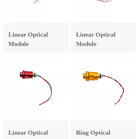
Linear Optical
Linear Optical
Module
Module
Linear Optical
Ring Optical