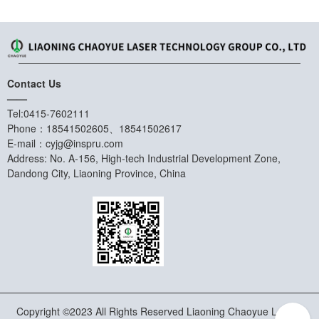
Contact Us
——
Tel:0415-7602111
Phone：18541502605、18541502617
E-mail：cyjg@inspru.com
Address: No. A-156, High-tech Industrial Development Zone,
Dandong City, Liaoning Province, China
Copyright ©2023 All Rights Reserved Liaoning Chaoyue Laser