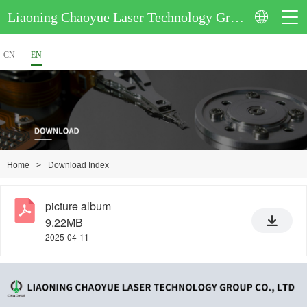
Liaoning Chaoyue Laser Technology Group Co., Ltd.
CN
EN
>
Download Index
Home
picture album
9.22MB
2025-04-11