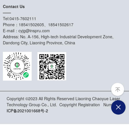
Contact Us
——
Tel:0415-7602111
Phone：18541502605、18541502617
E-mail：cyjg@inspru.com
Address: No. A-156, High-tech Industrial Development Zone,
Dandong City, Liaoning Province, China
Copyright ©2023 All Rights Reserved Liaoning Chaoyue Laser
Technology Group Co., Ltd. Copyright Registration Number:
辽
ICP备2021001668号-2